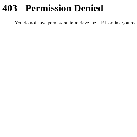
403 - Permission Denied
You do not have permission to retrieve the URL or link you r